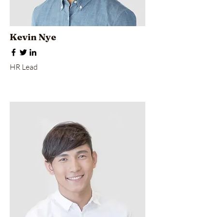
Kevin Nye
HR Lead