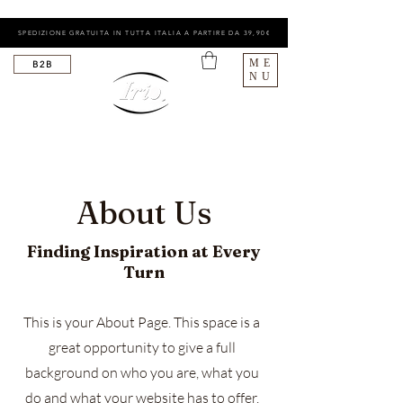
SPEDIZIONE GRATUITA IN TUTTA ITALIA A PARTIRE DA 39,90€
ME
B2B
NU
About Us
Finding Inspiration at Every
Turn
This is your About Page. This space is a
great opportunity to give a full
background on who you are, what you
do and what your website has to offer.