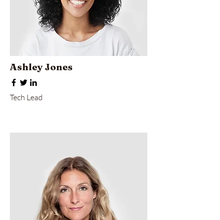
Ashley Jones
Tech Lead