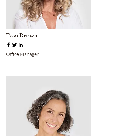
Tess Brown
Office Manager