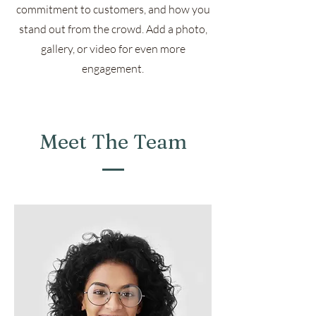
commitment to customers, and how you
stand out from the crowd. Add a photo,
gallery, or video for even more
engagement.
Meet The Team