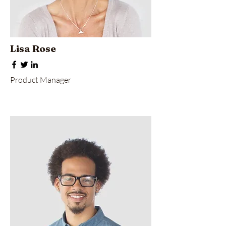
Lisa Rose
Product Manager