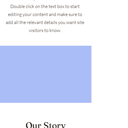
Double click on the text box to start
editing your content and make sure to
add all the relevant details you want site
visitors to know.
Our Story