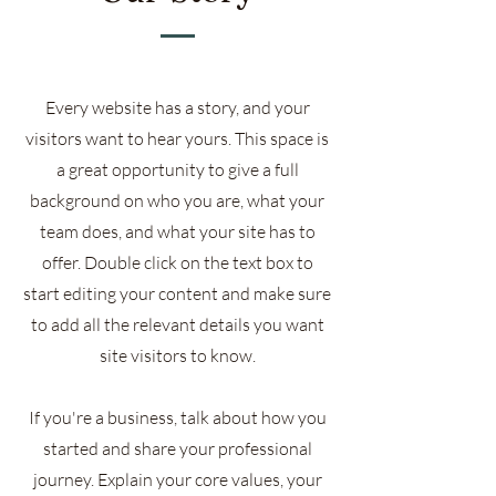
Every website has a story, and your
visitors want to hear yours. This space is
a great opportunity to give a full
background on who you are, what your
team does, and what your site has to
offer. Double click on the text box to
start editing your content and make sure
to add all the relevant details you want
site visitors to know.
If you're a business, talk about how you
started and share your professional
journey. Explain your core values, your