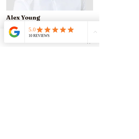
Alex Young
Customer Support Lead
Phone
Email
Whatsapp
Our Clients