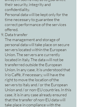
their security, integrity and
confidentiality.
Personal data will be kept only for the
time necessary to guarantee the
correct performance of the services
offered.
Data transfer
The management and storage of
personal data will take place on secure
servers located within the European
Union. The servers are currently
located in Italy. The data will not be
transferred outside the European
Union. In any case, it is understood that
Irio Caffè, if necessary, will have the
right to move the location of the
servers to Italy and / or the European
Union and / or non-EU countries. In this
case, it is in any case already ensured
that the transfer of non-EU data will
take place in compliance with the