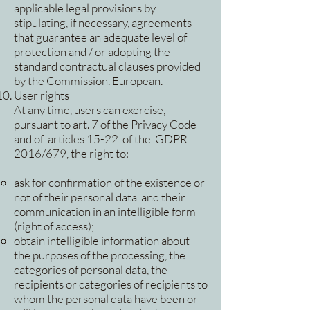
applicable legal provisions by
stipulating, if necessary, agreements
that guarantee an adequate level of
protection and / or adopting the
standard contractual clauses provided
by the Commission. European.
User rights
At any time, users can exercise,
pursuant to art. 7 of the Privacy Code
and of articles 15-22 of the GDPR
2016/679, the right to:
ask for confirmation of the existence or
not of their personal data and their
communication in an intelligible form
(right of access);
obtain intelligible information about
the purposes of the processing, the
categories of personal data, the
recipients or categories of recipients to
whom the personal data have been or