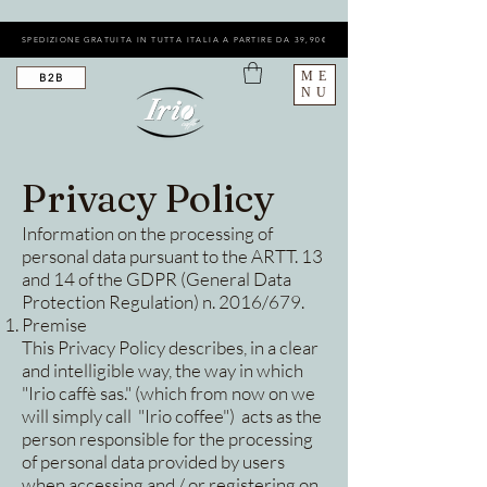
SPEDIZIONE GRATUITA IN TUTTA ITALIA A PARTIRE DA 39,90€
ME
B2B
NU
Privacy Policy
Information on the processing of
personal data pursuant to the ARTT. 13
and 14 of the GDPR (General Data
Protection Regulation) n. 2016/679.
Premise
This Privacy Policy describes, in a clear
and intelligible way, the way in which
"Irio caffè sas." (which from now on we
will simply call "Irio coffee") acts as the
person responsible for the processing
of personal data provided by users
when accessing and / or registering on