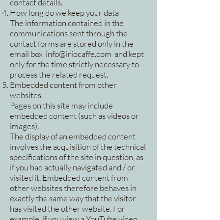
contact details.
How long do we keep your data
The information contained in the
communications sent through the
contact forms are stored only in the
email box
info@iriocaffe.com
and kept
only for the time strictly necessary to
process the related request.
Embedded content from other
websites
Pages on this site may include
embedded content (such as videos or
images).
The display of an embedded content
involves the acquisition of the technical
specifications of the site in question, as
if you had actually navigated and / or
visited it. Embedded content from
other websites therefore behaves in
exactly the same way that the visitor
has visited the other website. For
example, if you view a YouTube video