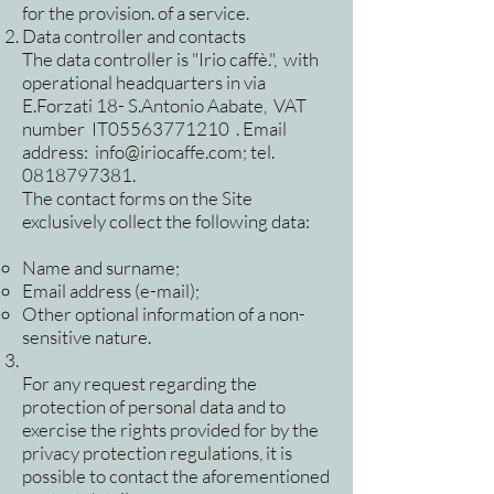
for the provision. of a service.
Data controller and contacts
The data controller is "Irio caffè.", with
operational headquarters in via
E.Forzati 18- S.Antonio Aabate, VAT
number IT05563771210 . Email
address:
info@iriocaffe.com
; tel.
0818797381
.
The contact forms on the Site
exclusively collect the following data:
Name and surname;
Email address (e-mail);
Other optional information of a non-
sensitive nature.
For any request regarding the
protection of personal data and to
exercise the rights provided for by the
privacy protection regulations, it is
possible to contact the aforementioned