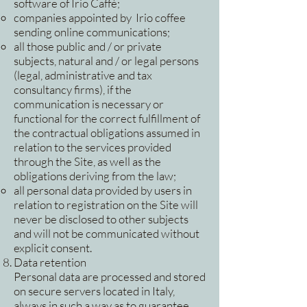
software of Irio Caffè;
companies appointed by Irio coffee
sending online communications;
all those public and / or private
subjects, natural and / or legal persons
(legal, administrative and tax
consultancy firms), if the
communication is necessary or
functional for the correct fulfillment of
the contractual obligations assumed in
relation to the services provided
through the Site, as well as the
obligations deriving from the law;
all personal data provided by users in
relation to registration on the Site will
never be disclosed to other subjects
and will not be communicated without
explicit consent.
Data retention
Personal data are processed and stored
on secure servers located in Italy,
always in such a way as to guarantee