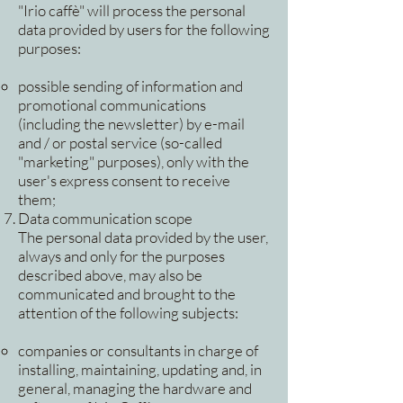
"Irio caffè" will process the personal
data provided by users for the following
purposes:
possible sending of information and
promotional communications
(including the newsletter) by e-mail
and / or postal service (so-called
"marketing" purposes), only with the
user's express consent to receive
them;
Data communication scope
The personal data provided by the user,
always and only for the purposes
described above, may also be
communicated and brought to the
attention of the following subjects:
companies or consultants in charge of
installing, maintaining, updating and, in
general, managing the hardware and