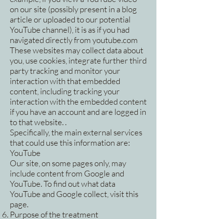
on our site (possibly present in a blog
article or uploaded to our potential
YouTube channel), it is as if you had
navigated directly from youtube.com
These websites may collect data about
you, use cookies, integrate further third
party tracking and monitor your
interaction with that embedded
content, including tracking your
interaction with the embedded content
if you have an account and are logged in
to that website. .
Specifically, the main external services
that could use this information are:
YouTube
Our site, on some pages only, may
include content from Google and
YouTube. To find out what data
YouTube and Google collect, visit this
page.
Purpose of the treatment