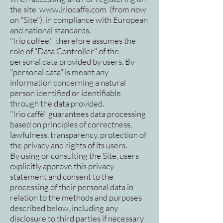
the site
www.iriocaffe.com
(from now
on "Site"), in compliance with European
and national standards.
"Irio coffee." therefore assumes the
role of "Data Controller" of the
personal data provided by users. By
"personal data" is meant any
information concerning a natural
person identified or identifiable
through the data provided.
"Irio caffè" guarantees data processing
based on principles of correctness,
lawfulness, transparency, protection of
the privacy and rights of its users.
By using or consulting the Site, users
explicitly approve this privacy
statement and consent to the
processing of their personal data in
relation to the methods and purposes
described below, including any
disclosure to third parties if necessary